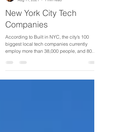
Etai Hugi
Aug 11, 2021
1 min read
New York City Tech
Companies
According to Built in NYC, the city’s 100
biggest local tech companies currently
employ more than 38,000 people, and 80
percent of them...