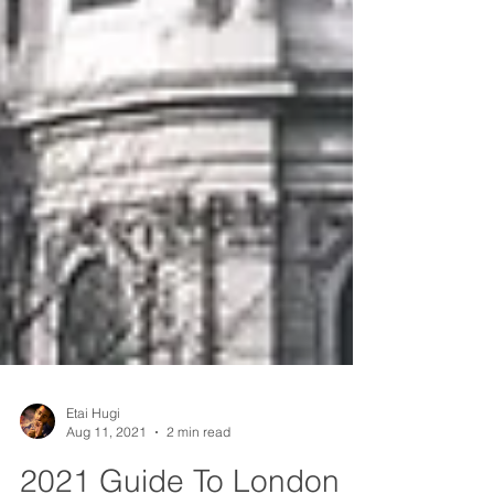
Etai Hugi
Aug 11, 2021
2 min read