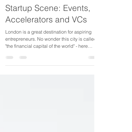
2021 Guide To London
Startup Scene: Events,
Accelerators and VCs
London is a great destination for aspiring
entrepreneurs. No wonder this city is called
"the financial capital of the world" - here
every...