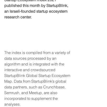
published this month by StartupBlink, 
an Israeli-founded startup ecosystem 
research center.
The index is compiled from a variety of 
data sources processed by an 
algorithm and is integrated with the 
interactive and crowdsourced 
StartupBlink Global Startup Ecosystem 
Map. Data from StartupBlink’s global 
data partners, such as Crunchbase, 
Semrush, and Meetup, are also 
incorporated to supplement the 
analyses.