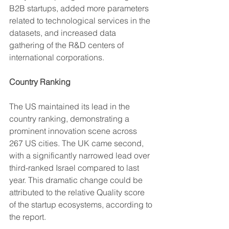
B2B startups, added more parameters 
related to technological services in the 
datasets, and increased data 
gathering of the R&D centers of 
international corporations.
Country Ranking
The US maintained its lead in the 
country ranking, demonstrating a 
prominent innovation scene across 
267 US cities. The UK came second, 
with a significantly narrowed lead over 
third-ranked Israel compared to last 
year. This dramatic change could be 
attributed to the relative Quality score 
of the startup ecosystems, according to 
the report.