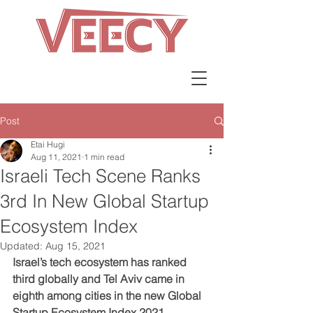
Post
Etai Hugi
Aug 11, 2021
1 min read
Israeli Tech Scene Ranks
3rd In New Global Startup
Ecosystem Index
Updated:
Aug 15, 2021
Israel’s tech ecosystem has ranked 
third globally and Tel Aviv came in 
eighth among cities in the new Global 
Startup Ecosystem Index 2021 