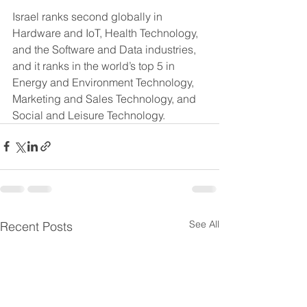
Israel ranks second globally in 
Hardware and IoT, Health Technology, 
and the Software and Data industries, 
and it ranks in the world’s top 5 in 
Energy and Environment Technology, 
Marketing and Sales Technology, and 
Social and Leisure Technology.
See All
Recent Posts