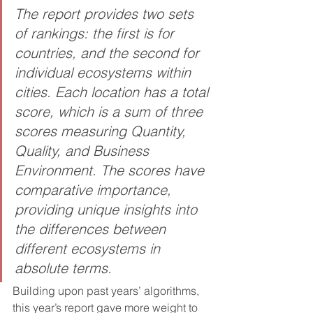
The report provides two sets 
of rankings: the first is for 
countries, and the second for 
individual ecosystems within 
cities. Each location has a total 
score, which is a sum of three 
scores measuring Quantity, 
Quality, and Business 
Environment. The scores have 
comparative importance, 
providing unique insights into 
the differences between 
different ecosystems in 
absolute terms.
Building upon past years’ algorithms, 
this year’s report gave more weight to 